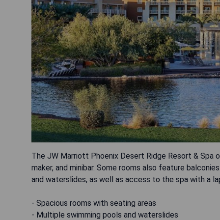
The JW Marriott Phoenix Desert Ridge Resort & Spa of
maker, and minibar. Some rooms also feature balconies
and waterslides, as well as access to the spa with a la
- Spacious rooms with seating areas
- Multiple swimming pools and waterslides