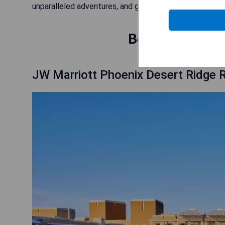
unparalleled adventures, and get ready to tee off in s
Best Hotels nea
JW Marriott Phoenix Desert Ridge 