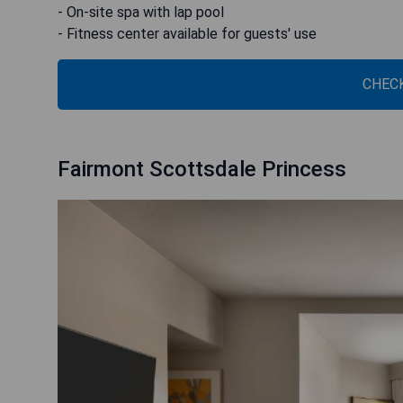
- On-site spa with lap pool
- Fitness center available for guests' use
CHECK
Fairmont Scottsdale Princess