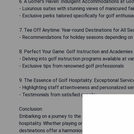
6. A Golfer's Haven: Indulgent Accommodations at Gol
- Luxurious suites with stunning views of manicured fai
- Exclusive perks tailored specifically for golf enthusi
7. Tee Off Anytime: Year-round Destinations for All S
- Recommendations for holiday seasons depending on
8. Perfect Your Game: Golf Instruction and Academies
- Delving into golf instruction programs available at va
- Exclusive tips from renowned golf professionals
9. The Essence of Golf Hospitality: Exceptional Servic
- Highlighting staff attentiveness and personalized s
- Testimonials from satisfied guests
Conclusion:
Embarking on a journey to the world's finest golf hotels
hospitality. Whether playing on internationally acclaim
destinations offer a harmonious blend of luxury and leis