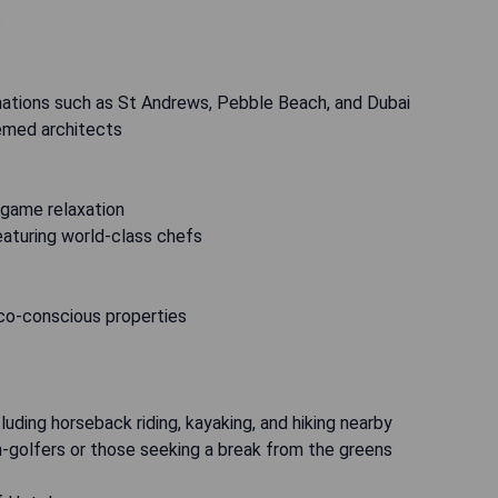
s
inations such as St Andrews, Pebble Beach, and Dubai
emed architects
t-game relaxation
featuring world-class chefs
co-conscious properties
luding horseback riding, kayaking, and hiking nearby
on-golfers or those seeking a break from the greens