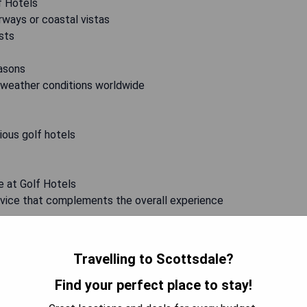
f Hotels
rways or coastal vistas
asts
easons
 weather conditions worldwide
rious golf hotels
e at Golf Hotels
ervice that complements the overall experience
Travelling to Scottsdale?
 promises an unrivaled fusion of sport, relaxation, and opulent
ed courses or indulging in world-class amenities, these
Find your perfect place to stay!
ure for all avid golfers. So pack your clubs, prepare for