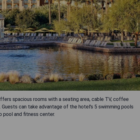
fers spacious rooms with a seating area, cable TV, coffee
. Guests can take advantage of the hotel's 5 swimming pools
p pool and fitness center.