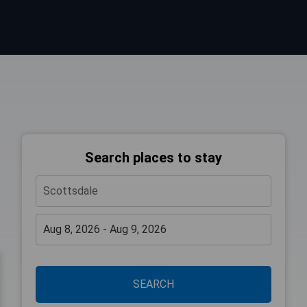
Search places to stay
SEARCH