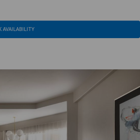
 AVAILABILITY