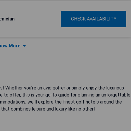
enician
CHECK AVAILABILITY
how More
! Whether you're an avid golfer or simply enjoy the luxurious
 to offer, this is your go-to guide for planning an unforgettable
modations, we'll explore the finest golf hotels around the
 that combines leisure and luxury like no other!