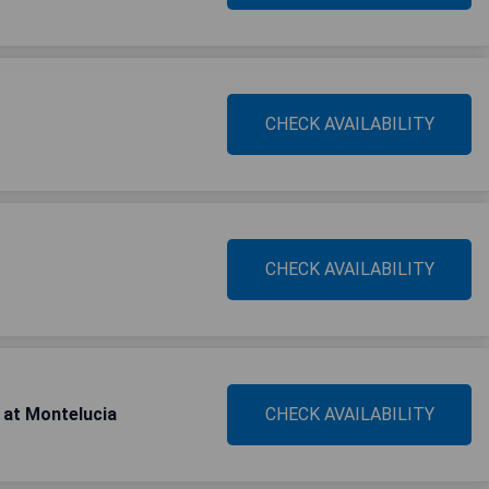
CHECK AVAILABILITY
CHECK AVAILABILITY
 at Montelucia
CHECK AVAILABILITY