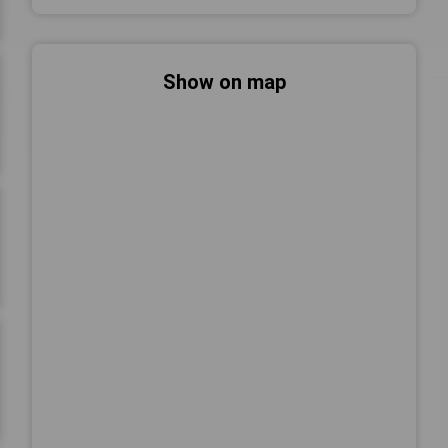
Show on map