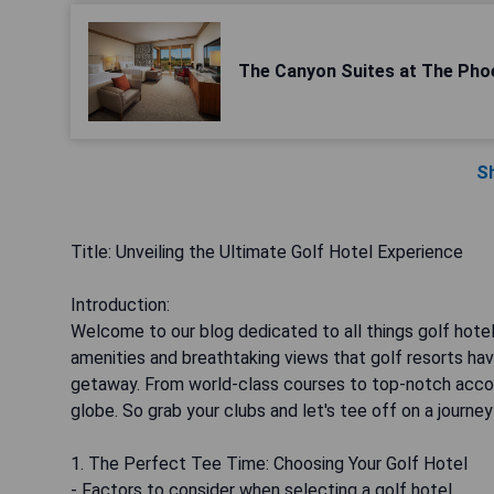
The Canyon Suites at The Pho
S
Title: Unveiling the Ultimate Golf Hotel Experience
Introduction:
Welcome to our blog dedicated to all things golf hotels
amenities and breathtaking views that golf resorts have
getaway. From world-class courses to top-notch accom
globe. So grab your clubs and let's tee off on a journey
1. The Perfect Tee Time: Choosing Your Golf Hotel
- Factors to consider when selecting a golf hotel