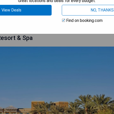
Great locations and deals for every budget.
tyle at one of these breathtaking golf hotels around the globe!
View Deals
NO, THANKS
r Golf in Scottsdale
Find on booking.com
Resort & Spa