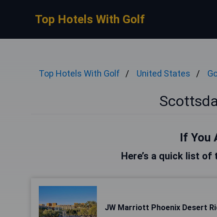
Top Hotels With Golf
Top Hotels With Golf
United States
Go
Scottsda
If You 
Here’s a quick list of
JW Marriott Phoenix Desert R