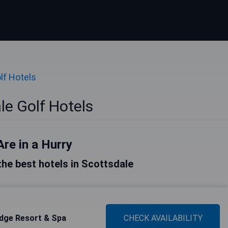
lf Hotels
le Golf Hotels
Are in a Hurry
 the best hotels in Scottsdale
idge Resort & Spa
CHECK AVAILABILITY