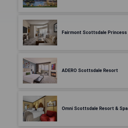
Fairmont Scottsdale Princess
ADERO Scottsdale Resort
Omni Scottsdale Resort & Spa