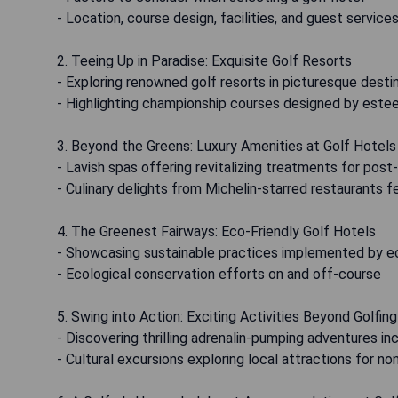
- Location, course design, facilities, and guest service
2. Teeing Up in Paradise: Exquisite Golf Resorts
- Exploring renowned golf resorts in picturesque dest
- Highlighting championship courses designed by este
3. Beyond the Greens: Luxury Amenities at Golf Hotels
- Lavish spas offering revitalizing treatments for pos
- Culinary delights from Michelin-starred restaurants 
4. The Greenest Fairways: Eco-Friendly Golf Hotels
- Showcasing sustainable practices implemented by e
- Ecological conservation efforts on and off-course
5. Swing into Action: Exciting Activities Beyond Golfing
- Discovering thrilling adrenalin-pumping adventures inc
- Cultural excursions exploring local attractions for n