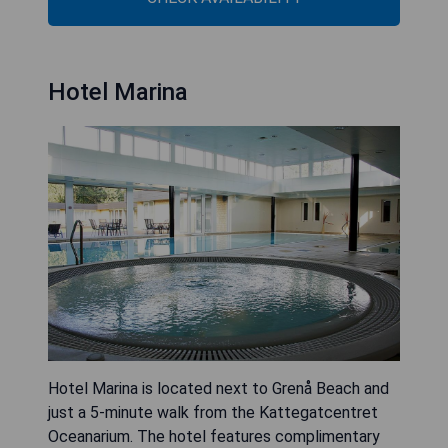
Hotel Marina
Hotel Marina is located next to Grenå Beach and
just a 5-minute walk from the Kattegatcentret
Oceanarium. The hotel features complimentary