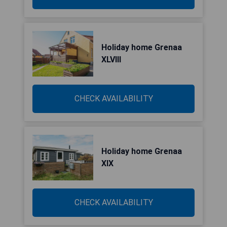
Holiday home Grenaa
XLVIII
CHECK AVAILABILITY
Holiday home Grenaa
XIX
CHECK AVAILABILITY