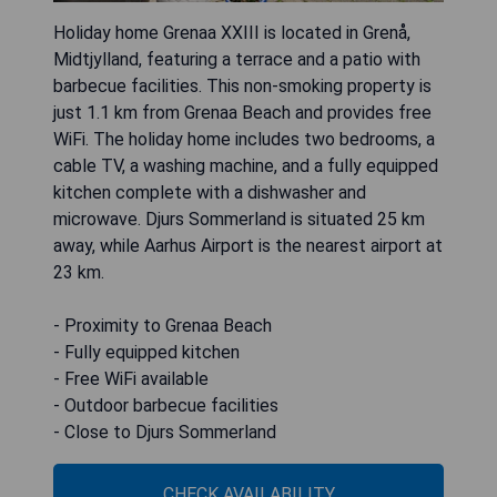
Holiday home Grenaa XXIII is located in Grenå,
Midtjylland, featuring a terrace and a patio with
barbecue facilities. This non-smoking property is
just 1.1 km from Grenaa Beach and provides free
WiFi. The holiday home includes two bedrooms, a
cable TV, a washing machine, and a fully equipped
kitchen complete with a dishwasher and
microwave. Djurs Sommerland is situated 25 km
away, while Aarhus Airport is the nearest airport at
23 km.
- Proximity to Grenaa Beach
- Fully equipped kitchen
- Free WiFi available
- Outdoor barbecue facilities
- Close to Djurs Sommerland
CHECK AVAILABILITY