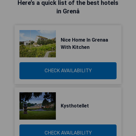
Here’s a quick list of the best hotels
in Grenå
Nice Home In Grenaa
With Kitchen
CHECK AVAILABILITY
Kysthotellet
CHECK AVAILABILITY