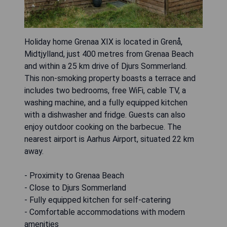
Holiday home Grenaa XIX is located in Grenå,
Midtjylland, just 400 metres from Grenaa Beach
and within a 25 km drive of Djurs Sommerland.
This non-smoking property boasts a terrace and
includes two bedrooms, free WiFi, cable TV, a
washing machine, and a fully equipped kitchen
with a dishwasher and fridge. Guests can also
enjoy outdoor cooking on the barbecue. The
nearest airport is Aarhus Airport, situated 22 km
away.
- Proximity to Grenaa Beach
- Close to Djurs Sommerland
- Fully equipped kitchen for self-catering
- Comfortable accommodations with modern
amenities