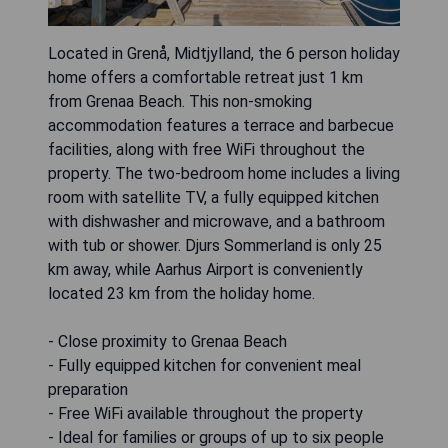
Located in Grenå, Midtjylland, the 6 person holiday
home offers a comfortable retreat just 1 km
from Grenaa Beach. This non-smoking
accommodation features a terrace and barbecue
facilities, along with free WiFi throughout the
property. The two-bedroom home includes a living
room with satellite TV, a fully equipped kitchen
with dishwasher and microwave, and a bathroom
with tub or shower. Djurs Sommerland is only 25
km away, while Aarhus Airport is conveniently
located 23 km from the holiday home.
- Close proximity to Grenaa Beach
- Fully equipped kitchen for convenient meal
preparation
- Free WiFi available throughout the property
- Ideal for families or groups of up to six people