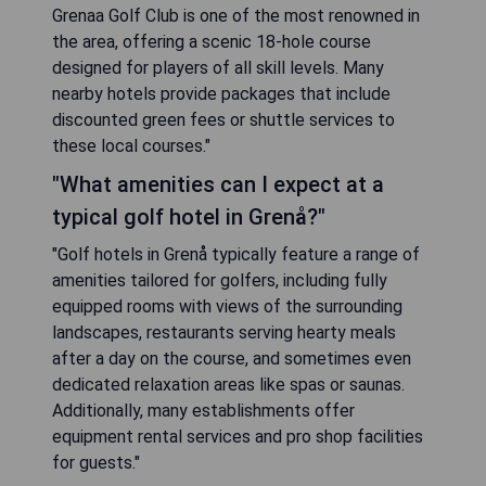
Grenaa Golf Club is one of the most renowned in
the area, offering a scenic 18-hole course
designed for players of all skill levels. Many
nearby hotels provide packages that include
discounted green fees or shuttle services to
these local courses."
"What amenities can I expect at a
typical golf hotel in Grenå?"
"Golf hotels in Grenå typically feature a range of
amenities tailored for golfers, including fully
equipped rooms with views of the surrounding
landscapes, restaurants serving hearty meals
after a day on the course, and sometimes even
dedicated relaxation areas like spas or saunas.
Additionally, many establishments offer
equipment rental services and pro shop facilities
for guests."