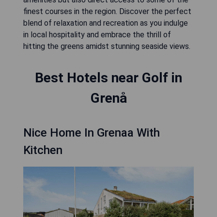
finest courses in the region. Discover the perfect
blend of relaxation and recreation as you indulge
in local hospitality and embrace the thrill of
hitting the greens amidst stunning seaside views.
Best Hotels near Golf in
Grenå
Nice Home In Grenaa With
Kitchen