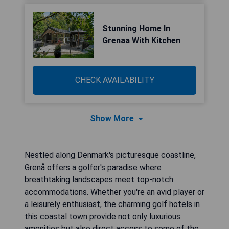
Stunning Home In
Grenaa With Kitchen
CHECK AVAILABILITY
Show More
Nestled along Denmark's picturesque coastline,
Grenå offers a golfer's paradise where
breathtaking landscapes meet top-notch
accommodations. Whether you're an avid player or
a leisurely enthusiast, the charming golf hotels in
this coastal town provide not only luxurious
amenities but also direct access to some of the