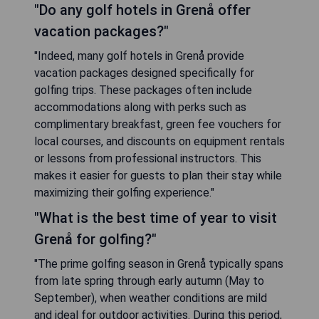
"Do any golf hotels in Grenå offer
vacation packages?"
"Indeed, many golf hotels in Grenå provide
vacation packages designed specifically for
golfing trips. These packages often include
accommodations along with perks such as
complimentary breakfast, green fee vouchers for
local courses, and discounts on equipment rentals
or lessons from professional instructors. This
makes it easier for guests to plan their stay while
maximizing their golfing experience."
"What is the best time of year to visit
Grenå for golfing?"
"The prime golfing season in Grenå typically spans
from late spring through early autumn (May to
September), when weather conditions are mild
and ideal for outdoor activities. During this period,