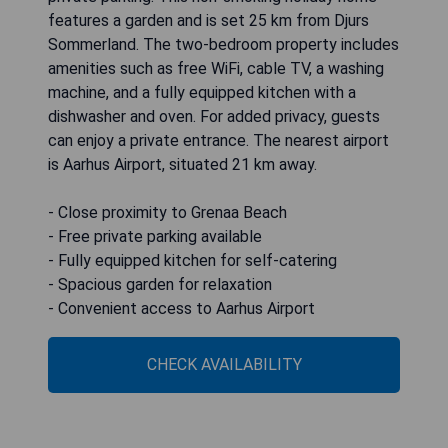
features a garden and is set 25 km from Djurs
Sommerland. The two-bedroom property includes
amenities such as free WiFi, cable TV, a washing
machine, and a fully equipped kitchen with a
dishwasher and oven. For added privacy, guests
can enjoy a private entrance. The nearest airport
is Aarhus Airport, situated 21 km away.
- Close proximity to Grenaa Beach
- Free private parking available
- Fully equipped kitchen for self-catering
- Spacious garden for relaxation
- Convenient access to Aarhus Airport
CHECK AVAILABILITY