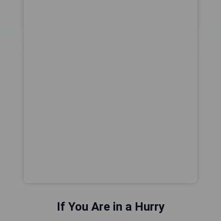
If You Are in a Hurry