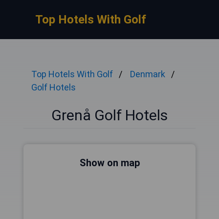
Top Hotels With Golf
Top Hotels With Golf
Denmark
Golf Hotels
Grenå Golf Hotels
Show on map