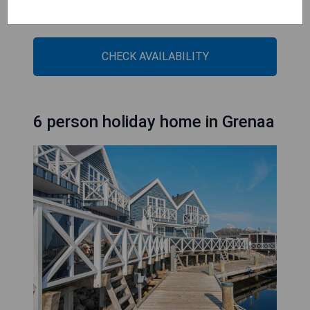
- Cozy fireplace for comfort
- Free WiFi access throughout the property
CHECK AVAILABILITY
6 person holiday home in Grenaa