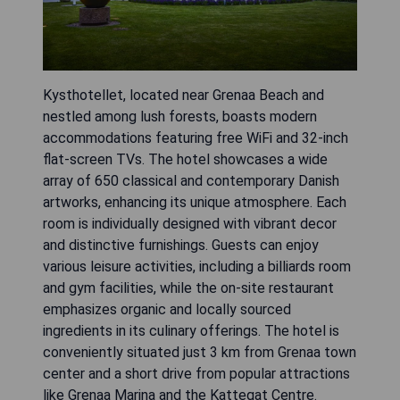
Kysthotellet, located near Grenaa Beach and
nestled among lush forests, boasts modern
accommodations featuring free WiFi and 32-inch
flat-screen TVs. The hotel showcases a wide
array of 650 classical and contemporary Danish
artworks, enhancing its unique atmosphere. Each
room is individually designed with vibrant decor
and distinctive furnishings. Guests can enjoy
various leisure activities, including a billiards room
and gym facilities, while the on-site restaurant
emphasizes organic and locally sourced
ingredients in its culinary offerings. The hotel is
conveniently situated just 3 km from Grenaa town
center and a short drive from popular attractions
like Grenaa Marina and the Kattegat Centre.