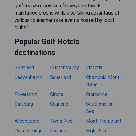
golfers can enjoy lush fairways and well-
maintained greens while also taking advantage of
various tournaments or events hosted by local
clubs."
Popular Golf Hotels
destinations
Scotland
Hunter Valley
Victoria
Leavenheath
Sauerland
Chamonix-Mont-
Blanc
Faversham
Girona
Cranborne
Salzburg
Saarland
Southend-on-
Sea
Atascadero
Toms River
Mont-Tremblant
Palm Springs
Paphos
High Point