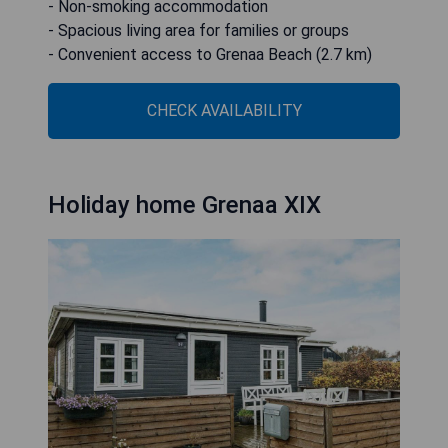
- Non-smoking accommodation
- Spacious living area for families or groups
- Convenient access to Grenaa Beach (2.7 km)
CHECK AVAILABILITY
Holiday home Grenaa XIX