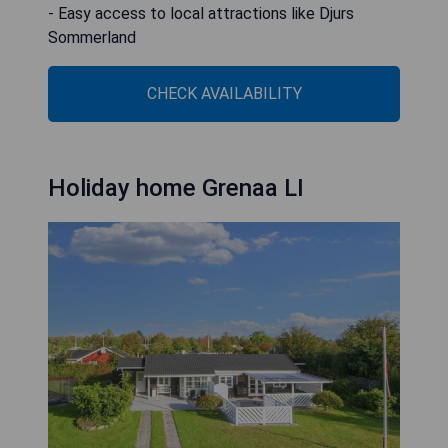
- Easy access to local attractions like Djurs
Sommerland
CHECK AVAILABILITY
Holiday home Grenaa LI