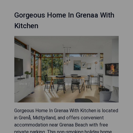
Gorgeous Home In Grenaa With
Kitchen
Gorgeous Home In Grenaa With Kitchen is located
in Grenå, Midtjylland, and offers convenient
accommodation near Grenaa Beach with free
private parking. This non-smoking holiday home