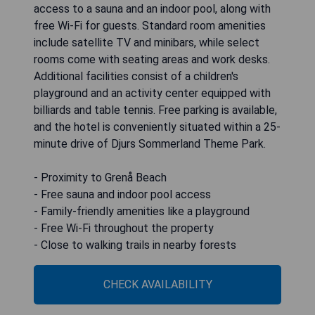
access to a sauna and an indoor pool, along with
free Wi-Fi for guests. Standard room amenities
include satellite TV and minibars, while select
rooms come with seating areas and work desks.
Additional facilities consist of a children's
playground and an activity center equipped with
billiards and table tennis. Free parking is available,
and the hotel is conveniently situated within a 25-
minute drive of Djurs Sommerland Theme Park.
- Proximity to Grenå Beach
- Free sauna and indoor pool access
- Family-friendly amenities like a playground
- Free Wi-Fi throughout the property
- Close to walking trails in nearby forests
CHECK AVAILABILITY