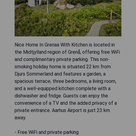
Nice Home In Grenaa With Kitchen is located in
the Midtjylland region of Grenå, offering free WiFi
and complimentary private parking. This non-
smoking holiday home is situated 22 km from
Djurs Sommerland and features a garden, a
spacious terrace, three bedrooms, a living room,
and a well-equipped kitchen complete with a
dishwasher and fridge. Guests can enjoy the
convenience of a TV and the added privacy of a
private entrance. Aarhus Airport is just 23 km
away.
- Free WiFi and private parking