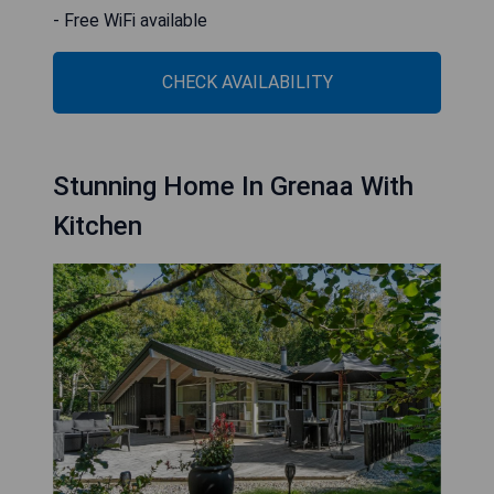
- Free WiFi available
CHECK AVAILABILITY
Stunning Home In Grenaa With
Kitchen