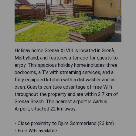
Holiday home Grenaa XLVIII is located in Grenå,
Midtjylland, and features a terrace for guests to
enjoy. This spacious holiday home includes three
bedrooms, a TV with streaming services, and a
fully equipped kitchen with a dishwasher and an
oven. Guests can take advantage of free WiFi
throughout the property and are within 2.7 km of
Grenaa Beach. The nearest airport is Aarhus
Airport, situated 22 km away.
- Close proximity to Djurs Sommerland (23 km)
- Free WiFi available