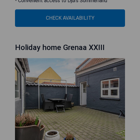
- Convenient access to Djurs Sommerland
CHECK AVAILABILITY
Holiday home Grenaa XXIII