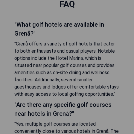
FAQ
"What golf hotels are available in
Grenå?"
"Grenå offers a variety of golf hotels that cater
to both enthusiasts and casual players. Notable
options include the Hotel Marina, which is
situated near popular golf courses and provides
amenities such as on-site dining and wellness
facilities. Additionally, several smaller
guesthouses and lodges offer comfortable stays
with easy access to local golfing opportunities."
"Are there any specific golf courses
near hotels in Grenå?"
"Yes, multiple golf courses are located
conveniently close to various hotels in Grenå. The