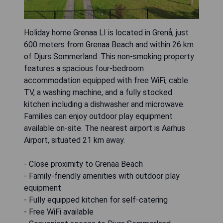
Holiday home Grenaa LI is located in Grenå, just
600 meters from Grenaa Beach and within 26 km
of Djurs Sommerland. This non-smoking property
features a spacious four-bedroom
accommodation equipped with free WiFi, cable
TV, a washing machine, and a fully stocked
kitchen including a dishwasher and microwave.
Families can enjoy outdoor play equipment
available on-site. The nearest airport is Aarhus
Airport, situated 21 km away.
- Close proximity to Grenaa Beach
- Family-friendly amenities with outdoor play
equipment
- Fully equipped kitchen for self-catering
- Free WiFi available