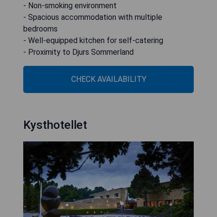
- Non-smoking environment
- Spacious accommodation with multiple
bedrooms
- Well-equipped kitchen for self-catering
- Proximity to Djurs Sommerland
CHECK AVAILABILITY
Kysthotellet