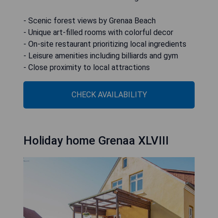
- Scenic forest views by Grenaa Beach
- Unique art-filled rooms with colorful decor
- On-site restaurant prioritizing local ingredients
- Leisure amenities including billiards and gym
- Close proximity to local attractions
CHECK AVAILABILITY
Holiday home Grenaa XLVIII