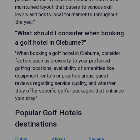
maintained layout that caters to various skill
levels and hosts local tournaments throughout
the year."
"What should I consider when booking
a golf hotel in Cleburne?"
"When booking a golf hotel in Cleburne, consider
factors such as proximity to your preferred
golfing locations, availability of amenities like
equipment rentals or practice areas, guest
reviews regarding service quality, and whether
they offer specific golfer packages that enhance
your stay."
Popular Golf Hotels
destinations
Dubai
Allgäu
Bavaria