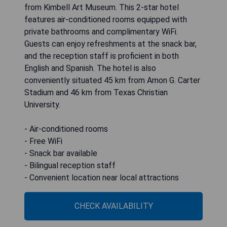
from Kimbell Art Museum. This 2-star hotel
features air-conditioned rooms equipped with
private bathrooms and complimentary WiFi.
Guests can enjoy refreshments at the snack bar,
and the reception staff is proficient in both
English and Spanish. The hotel is also
conveniently situated 45 km from Amon G. Carter
Stadium and 46 km from Texas Christian
University.
- Air-conditioned rooms
- Free WiFi
- Snack bar available
- Bilingual reception staff
- Convenient location near local attractions
CHECK AVAILABILITY