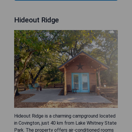
Hideout Ridge
Hideout Ridge is a charming campground located
in Covington, just 40 km from Lake Whitney State
Park. The property offers air-conditioned rooms