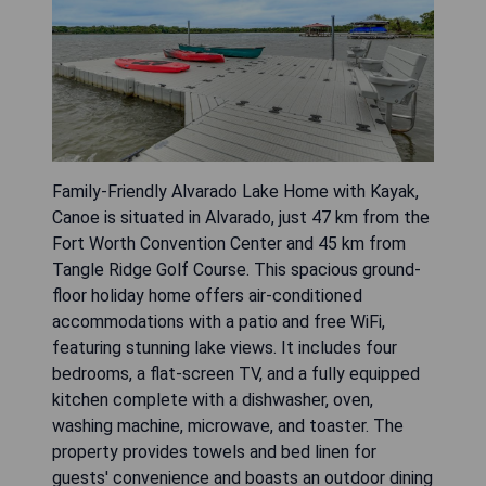
Family-Friendly Alvarado Lake Home with Kayak,
Canoe is situated in Alvarado, just 47 km from the
Fort Worth Convention Center and 45 km from
Tangle Ridge Golf Course. This spacious ground-
floor holiday home offers air-conditioned
accommodations with a patio and free WiFi,
featuring stunning lake views. It includes four
bedrooms, a flat-screen TV, and a fully equipped
kitchen complete with a dishwasher, oven,
washing machine, microwave, and toaster. The
property provides towels and bed linen for
guests' convenience and boasts an outdoor dining