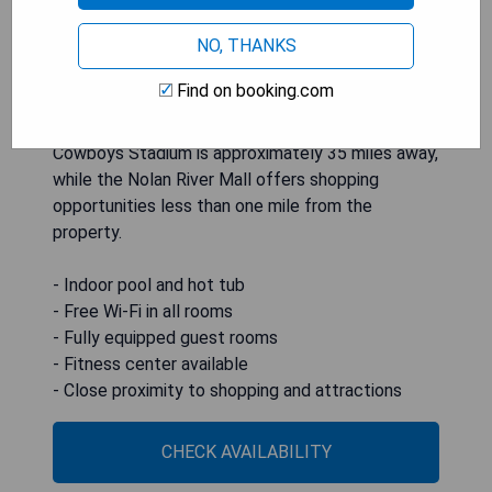
and spacious guest rooms equipped with free Wi-
NO, THANKS
Fi, flat-screen cable TVs, microwaves,
refrigerators, and coffee-making facilities.
Find on booking.com
Additional amenities include a fitness center, a
business center, and on-site laundry facilities.
Cowboys Stadium is approximately 35 miles away,
while the Nolan River Mall offers shopping
opportunities less than one mile from the
property.
- Indoor pool and hot tub
- Free Wi-Fi in all rooms
- Fully equipped guest rooms
- Fitness center available
- Close proximity to shopping and attractions
CHECK AVAILABILITY