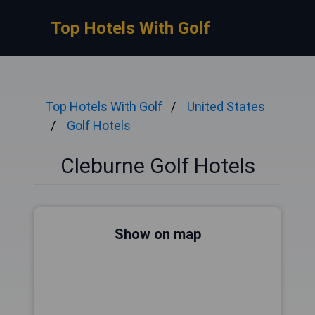
Top Hotels With Golf
Top Hotels With Golf
United States
Golf Hotels
Cleburne Golf Hotels
Show on map