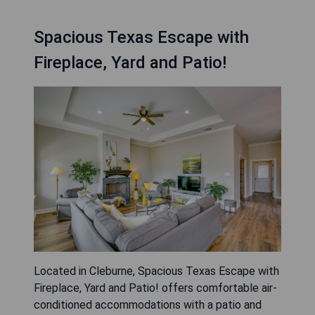
Spacious Texas Escape with
Fireplace, Yard and Patio!
Located in Cleburne, Spacious Texas Escape with
Fireplace, Yard and Patio! offers comfortable air-
conditioned accommodations with a patio and