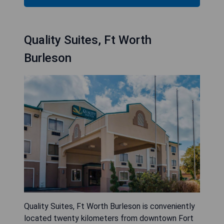
Quality Suites, Ft Worth
Burleson
Quality Suites, Ft Worth Burleson is conveniently
located twenty kilometers from downtown Fort