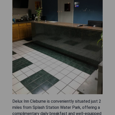
Delux Inn Cleburne is conveniently situated just 2
miles from Splash Station Water Park, offering a
complimentary daily breakfast and well-equipped