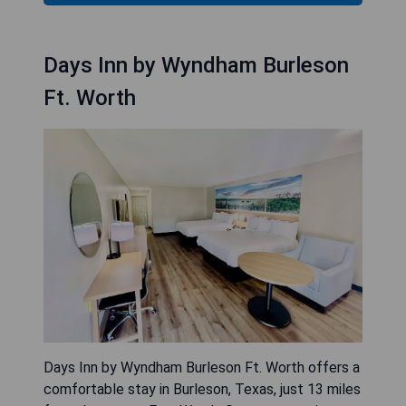
Days Inn by Wyndham Burleson
Ft. Worth
Days Inn by Wyndham Burleson Ft. Worth offers a
comfortable stay in Burleson, Texas, just 13 miles