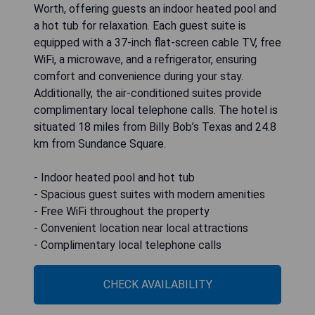
Worth, offering guests an indoor heated pool and
a hot tub for relaxation. Each guest suite is
equipped with a 37-inch flat-screen cable TV, free
WiFi, a microwave, and a refrigerator, ensuring
comfort and convenience during your stay.
Additionally, the air-conditioned suites provide
complimentary local telephone calls. The hotel is
situated 18 miles from Billy Bob’s Texas and 24.8
km from Sundance Square.
- Indoor heated pool and hot tub
- Spacious guest suites with modern amenities
- Free WiFi throughout the property
- Convenient location near local attractions
- Complimentary local telephone calls
CHECK AVAILABILITY