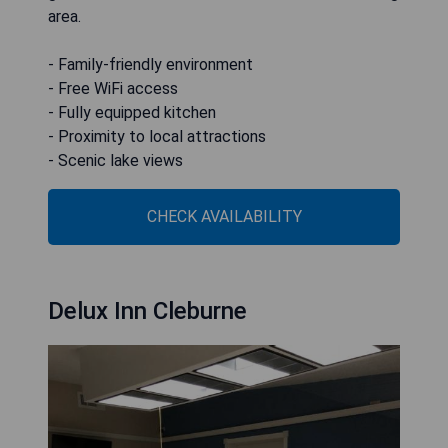
area.
- Family-friendly environment
- Free WiFi access
- Fully equipped kitchen
- Proximity to local attractions
- Scenic lake views
CHECK AVAILABILITY
Delux Inn Cleburne