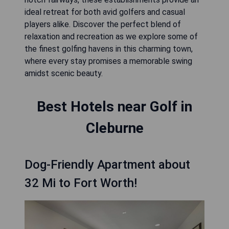
ideal retreat for both avid golfers and casual
players alike. Discover the perfect blend of
relaxation and recreation as we explore some of
the finest golfing havens in this charming town,
where every stay promises a memorable swing
amidst scenic beauty.
Best Hotels near Golf in
Cleburne
Dog-Friendly Apartment about
32 Mi to Fort Worth!