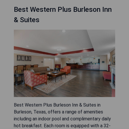
Best Western Plus Burleson Inn
& Suites
Best Western Plus Burleson Inn & Suites in
Burleson, Texas, offers a range of amenities
including an indoor pool and complimentary daily
hot breakfast. Each room is equipped with a 32-