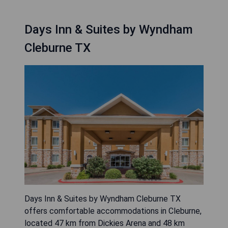
Days Inn & Suites by Wyndham
Cleburne TX
Days Inn & Suites by Wyndham Cleburne TX
offers comfortable accommodations in Cleburne,
located 47 km from Dickies Arena and 48 km