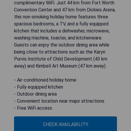
complimentary WiFi. Just 44 km from Fort Worth
Convention Center and 47 km from Dickies Arena,
this non-smoking holiday home features three
spacious bedrooms, a TV, and a fully equipped
kitchen that includes a dishwasher, microwave,
washing machine, toaster, and kitchenware.
Guests can enjoy the outdoor dining area while
being close to attractions such as the Karyn
Purvis Institute of Child Development (43 km
away) and Kimbell Art Museum (47 km away).
- Air-conditioned holiday home
- Fully equipped kitchen
- Outdoor dining area
- Convenient location near major attractions
- Free WiFi access
CHECK AVAILABILITY