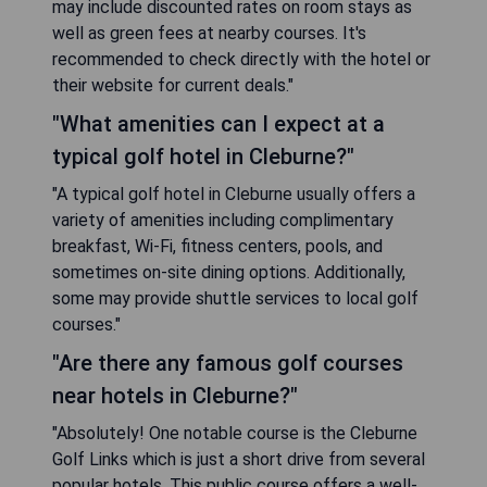
may include discounted rates on room stays as
well as green fees at nearby courses. It's
recommended to check directly with the hotel or
their website for current deals."
"What amenities can I expect at a
typical golf hotel in Cleburne?"
"A typical golf hotel in Cleburne usually offers a
variety of amenities including complimentary
breakfast, Wi-Fi, fitness centers, pools, and
sometimes on-site dining options. Additionally,
some may provide shuttle services to local golf
courses."
"Are there any famous golf courses
near hotels in Cleburne?"
"Absolutely! One notable course is the Cleburne
Golf Links which is just a short drive from several
popular hotels. This public course offers a well-