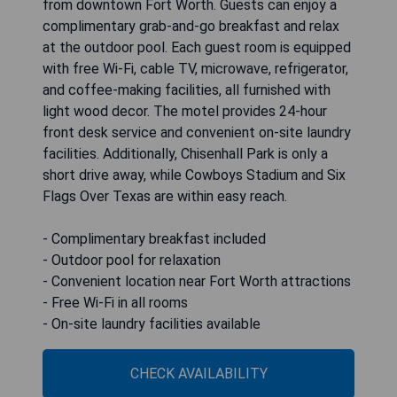
from downtown Fort Worth. Guests can enjoy a
complimentary grab-and-go breakfast and relax
at the outdoor pool. Each guest room is equipped
with free Wi-Fi, cable TV, microwave, refrigerator,
and coffee-making facilities, all furnished with
light wood decor. The motel provides 24-hour
front desk service and convenient on-site laundry
facilities. Additionally, Chisenhall Park is only a
short drive away, while Cowboys Stadium and Six
Flags Over Texas are within easy reach.
- Complimentary breakfast included
- Outdoor pool for relaxation
- Convenient location near Fort Worth attractions
- Free Wi-Fi in all rooms
- On-site laundry facilities available
CHECK AVAILABILITY