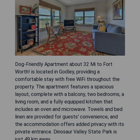
Dog-Friendly Apartment about 32 Mi to Fort
Worth! is located in Godley, providing a
comfortable stay with free WiFi throughout the
property. The apartment features a spacious
layout, complete with a balcony, two bedrooms, a
living room, and a fully equipped kitchen that
includes an oven and microwave. Towels and bed
linen are provided for guests' convenience, and
the accommodation offers added privacy with its
private entrance. Dinosaur Valley State Park is
just 49 km away.