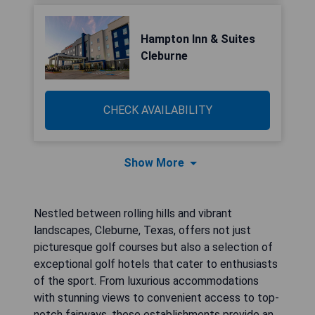
Hampton Inn & Suites
Cleburne
CHECK AVAILABILITY
Show More
Nestled between rolling hills and vibrant
landscapes, Cleburne, Texas, offers not just
picturesque golf courses but also a selection of
exceptional golf hotels that cater to enthusiasts
of the sport. From luxurious accommodations
with stunning views to convenient access to top-
notch fairways, these establishments provide an