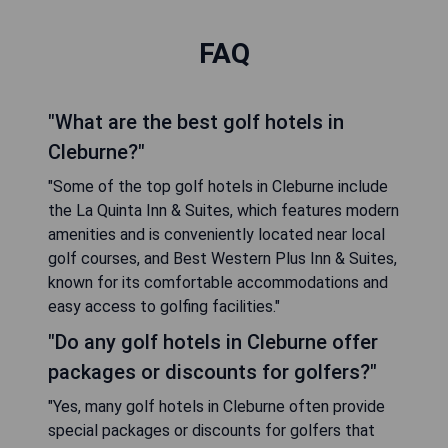
FAQ
"What are the best golf hotels in
Cleburne?"
"Some of the top golf hotels in Cleburne include
the La Quinta Inn & Suites, which features modern
amenities and is conveniently located near local
golf courses, and Best Western Plus Inn & Suites,
known for its comfortable accommodations and
easy access to golfing facilities."
"Do any golf hotels in Cleburne offer
packages or discounts for golfers?"
"Yes, many golf hotels in Cleburne often provide
special packages or discounts for golfers that