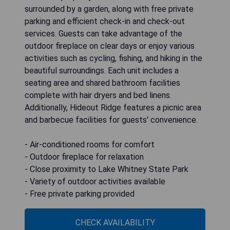
surrounded by a garden, along with free private
parking and efficient check-in and check-out
services. Guests can take advantage of the
outdoor fireplace on clear days or enjoy various
activities such as cycling, fishing, and hiking in the
beautiful surroundings. Each unit includes a
seating area and shared bathroom facilities
complete with hair dryers and bed linens.
Additionally, Hideout Ridge features a picnic area
and barbecue facilities for guests' convenience.
- Air-conditioned rooms for comfort
- Outdoor fireplace for relaxation
- Close proximity to Lake Whitney State Park
- Variety of outdoor activities available
- Free private parking provided
CHECK AVAILABILITY