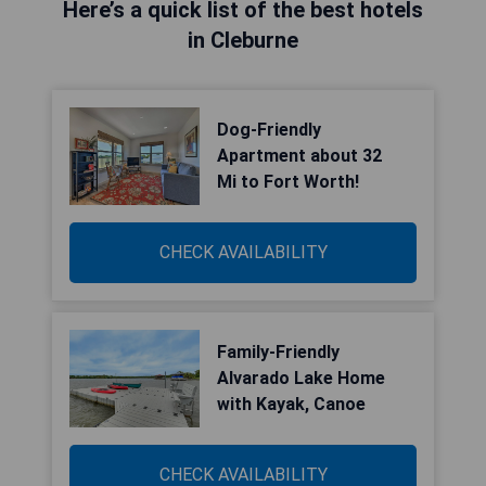
Here’s a quick list of the best hotels
in Cleburne
Dog-Friendly
Apartment about 32
Mi to Fort Worth!
CHECK AVAILABILITY
Family-Friendly
Alvarado Lake Home
with Kayak, Canoe
CHECK AVAILABILITY