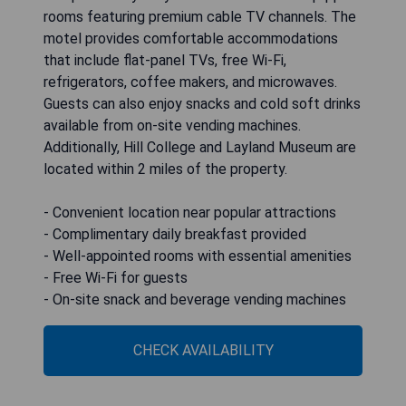
rooms featuring premium cable TV channels. The
motel provides comfortable accommodations
that include flat-panel TVs, free Wi-Fi,
refrigerators, coffee makers, and microwaves.
Guests can also enjoy snacks and cold soft drinks
available from on-site vending machines.
Additionally, Hill College and Layland Museum are
located within 2 miles of the property.
- Convenient location near popular attractions
- Complimentary daily breakfast provided
- Well-appointed rooms with essential amenities
- Free Wi-Fi for guests
- On-site snack and beverage vending machines
CHECK AVAILABILITY