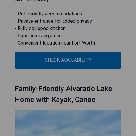
- Pet-friendly accommodations
- Private entrance for added privacy
- Fully equipped kitchen
- Spacious living areas
- Convenient location near Fort Worth
CHECK AVAILABILITY
Family-Friendly Alvarado Lake
Home with Kayak, Canoe