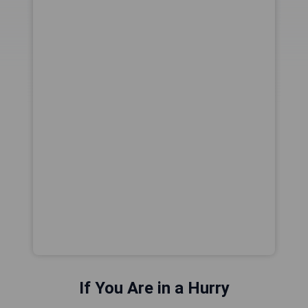
If You Are in a Hurry