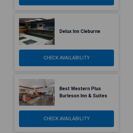
Delux Inn Cleburne
CHECK AVAILABILITY
Best Western Plus
Burleson Inn & Suites
CHECK AVAILABILITY