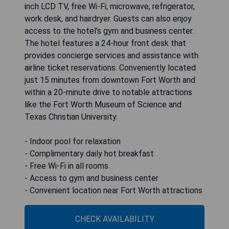
inch LCD TV, free Wi-Fi, microwave, refrigerator,
work desk, and hairdryer. Guests can also enjoy
access to the hotel’s gym and business center.
The hotel features a 24-hour front desk that
provides concierge services and assistance with
airline ticket reservations. Conveniently located
just 15 minutes from downtown Fort Worth and
within a 20-minute drive to notable attractions
like the Fort Worth Museum of Science and
Texas Christian University.
- Indoor pool for relaxation
- Complimentary daily hot breakfast
- Free Wi-Fi in all rooms
- Access to gym and business center
- Convenient location near Fort Worth attractions
CHECK AVAILABILITY