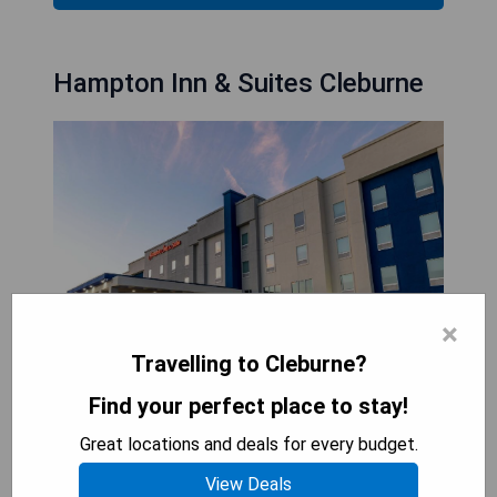
Hampton Inn & Suites Cleburne
×
Travelling to Cleburne?
Find your perfect place to stay!
Hampton Inn & Suites Cleburne is conveniently
located in Cleburne, Texas, just 30 minutes from
Great locations and deals for every budget.
Fort Worth and easily accessible off Highway 67.
View Deals
The hotel features an indoor pool with a hot tub