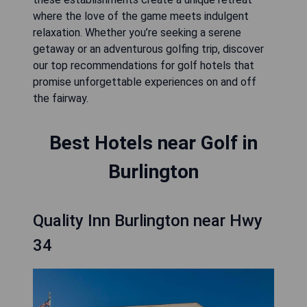
where the love of the game meets indulgent
relaxation. Whether you’re seeking a serene
getaway or an adventurous golfing trip, discover
our top recommendations for golf hotels that
promise unforgettable experiences on and off
the fairway.
Best Hotels near Golf in
Burlington
Quality Inn Burlington near Hwy
34