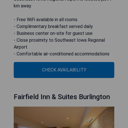
km away.
- Free WiFi available in all rooms
- Complimentary breakfast served daily
- Business center on-site for guest use
- Close proximity to Southeast Iowa Regional
Airport
- Comfortable air-conditioned accommodations
CHECK AVAILABILITY
Fairfield Inn & Suites Burlington