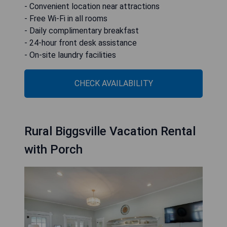
- Convenient location near attractions
- Free Wi-Fi in all rooms
- Daily complimentary breakfast
- 24-hour front desk assistance
- On-site laundry facilities
CHECK AVAILABILITY
Rural Biggsville Vacation Rental
with Porch