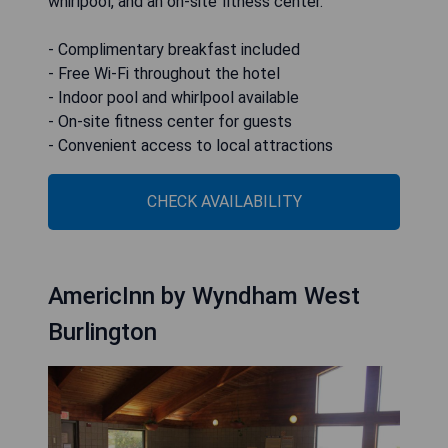
whirlpool, and an on-site fitness center.
- Complimentary breakfast included
- Free Wi-Fi throughout the hotel
- Indoor pool and whirlpool available
- On-site fitness center for guests
- Convenient access to local attractions
CHECK AVAILABILITY
AmericInn by Wyndham West
Burlington