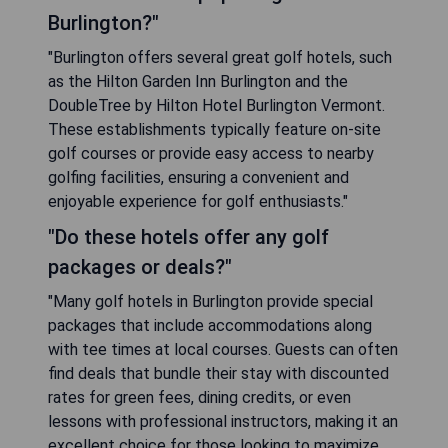
Burlington?"
"Burlington offers several great golf hotels, such
as the Hilton Garden Inn Burlington and the
DoubleTree by Hilton Hotel Burlington Vermont.
These establishments typically feature on-site
golf courses or provide easy access to nearby
golfing facilities, ensuring a convenient and
enjoyable experience for golf enthusiasts."
"Do these hotels offer any golf
packages or deals?"
"Many golf hotels in Burlington provide special
packages that include accommodations along
with tee times at local courses. Guests can often
find deals that bundle their stay with discounted
rates for green fees, dining credits, or even
lessons with professional instructors, making it an
excellent choice for those looking to maximize