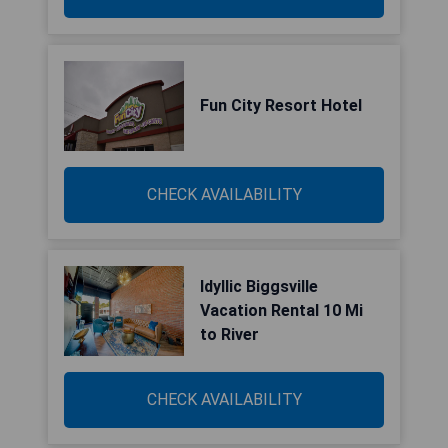
Fun City Resort Hotel
CHECK AVAILABILITY
Idyllic Biggsville
Vacation Rental 10 Mi
to River
CHECK AVAILABILITY