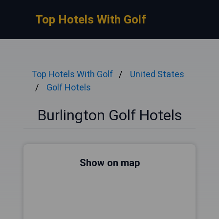
Top Hotels With Golf
Top Hotels With Golf
United States
Golf Hotels
Burlington Golf Hotels
Show on map