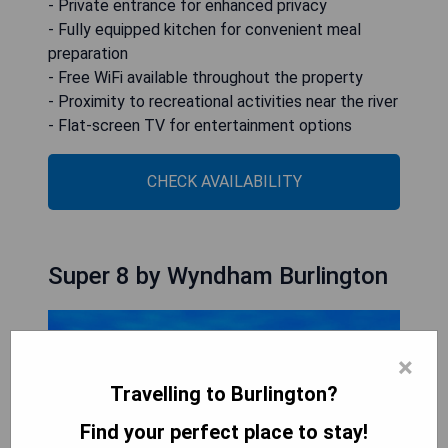
- Private entrance for enhanced privacy
- Fully equipped kitchen for convenient meal
preparation
- Free WiFi available throughout the property
- Proximity to recreational activities near the river
- Flat-screen TV for entertainment options
CHECK AVAILABILITY
Super 8 by Wyndham Burlington
×
Travelling to Burlington?
Find your perfect place to stay!