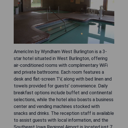
AmericInn by Wyndham West Burlington is a 3-
star hotel situated in West Burlington, offering
air-conditioned rooms with complimentary WiFi
and private bathrooms. Each room features a
desk and flat-screen TV, along with bed linen and
towels provided for guests' convenience. Daily
breakfast options include buffet and continental
selections, while the hotel also boasts a business
center and vending machines stocked with
snacks and drinks. The reception staff is available
to assist guests with local information, and the
Southeast Iowa Regional Airport is located just 7