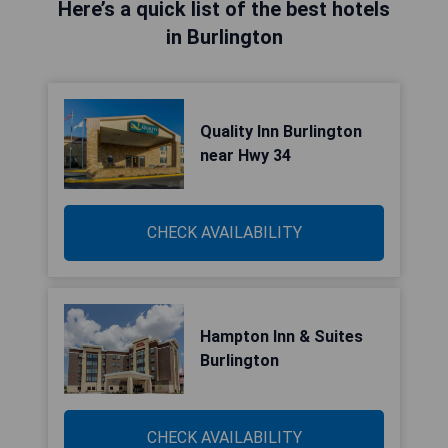
Here’s a quick list of the best hotels
in Burlington
Quality Inn Burlington
near Hwy 34
CHECK AVAILABILITY
Hampton Inn & Suites
Burlington
CHECK AVAILABILITY