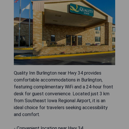
Quality Inn Burlington near Hwy 34 provides
comfortable accommodations in Burlington,
featuring complimentary WiFi and a 24-hour front
desk for guest convenience. Located just 3 km
from Southeast Iowa Regional Airport, it is an
ideal choice for travelers seeking accessibility
and comfort.
- Convenient location near Hwy 34