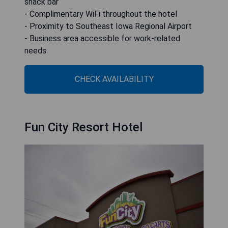
snack bar
- Complimentary WiFi throughout the hotel
- Proximity to Southeast Iowa Regional Airport
- Business area accessible for work-related
needs
CHECK AVAILABILITY
Fun City Resort Hotel