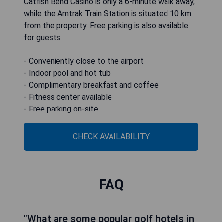
Catfish Bend Casino is only a 6-minute walk away,
while the Amtrak Train Station is situated 10 km
from the property. Free parking is also available
for guests.
- Conveniently close to the airport
- Indoor pool and hot tub
- Complimentary breakfast and coffee
- Fitness center available
- Free parking on-site
CHECK AVAILABILITY
FAQ
"What are some popular golf hotels in