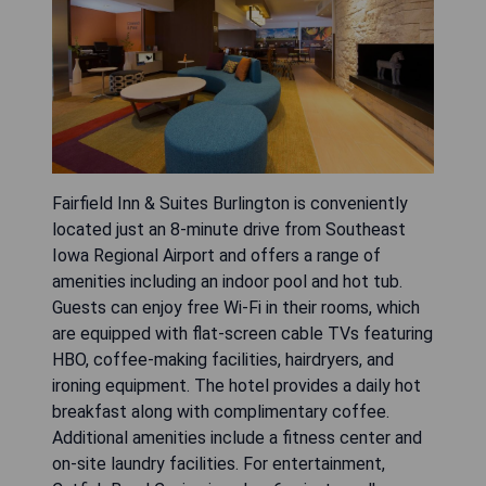
Fairfield Inn & Suites Burlington is conveniently
located just an 8-minute drive from Southeast
Iowa Regional Airport and offers a range of
amenities including an indoor pool and hot tub.
Guests can enjoy free Wi-Fi in their rooms, which
are equipped with flat-screen cable TVs featuring
HBO, coffee-making facilities, hairdryers, and
ironing equipment. The hotel provides a daily hot
breakfast along with complimentary coffee.
Additional amenities include a fitness center and
on-site laundry facilities. For entertainment,