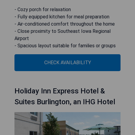
- Cozy porch for relaxation
- Fully equipped kitchen for meal preparation
- Air-conditioned comfort throughout the home
- Close proximity to Southeast Iowa Regional
Airport
- Spacious layout suitable for families or groups
CHECK AVAILABILITY
Holiday Inn Express Hotel &
Suites Burlington, an IHG Hotel