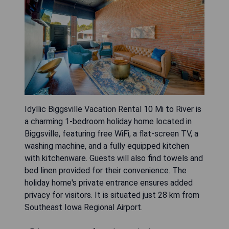
Idyllic Biggsville Vacation Rental 10 Mi to River is
a charming 1-bedroom holiday home located in
Biggsville, featuring free WiFi, a flat-screen TV, a
washing machine, and a fully equipped kitchen
with kitchenware. Guests will also find towels and
bed linen provided for their convenience. The
holiday home's private entrance ensures added
privacy for visitors. It is situated just 28 km from
Southeast Iowa Regional Airport.