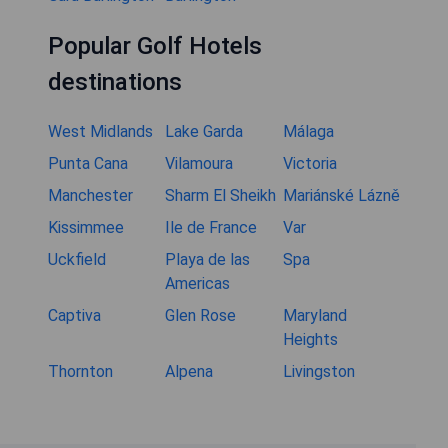
Popular Golf Hotels
destinations
West Midlands
Lake Garda
Málaga
Punta Cana
Vilamoura
Victoria
Manchester
Sharm El Sheikh
Mariánské Lázně
Kissimmee
Ile de France
Var
Uckfield
Playa de las
Spa
Americas
Captiva
Glen Rose
Maryland
Heights
Thornton
Alpena
Livingston