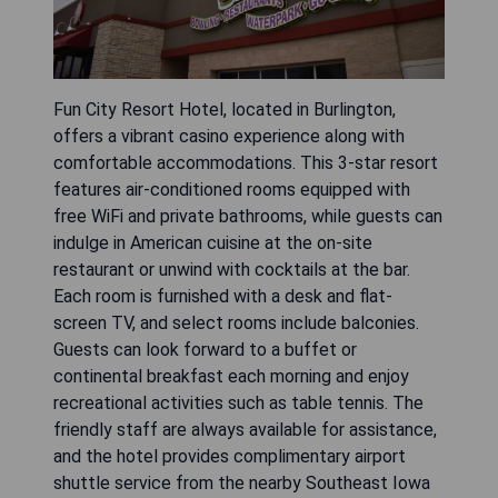
Fun City Resort Hotel, located in Burlington,
offers a vibrant casino experience along with
comfortable accommodations. This 3-star resort
features air-conditioned rooms equipped with
free WiFi and private bathrooms, while guests can
indulge in American cuisine at the on-site
restaurant or unwind with cocktails at the bar.
Each room is furnished with a desk and flat-
screen TV, and select rooms include balconies.
Guests can look forward to a buffet or
continental breakfast each morning and enjoy
recreational activities such as table tennis. The
friendly staff are always available for assistance,
and the hotel provides complimentary airport
shuttle service from the nearby Southeast Iowa