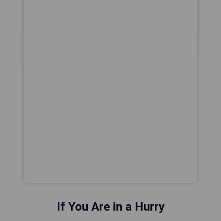
If You Are in a Hurry