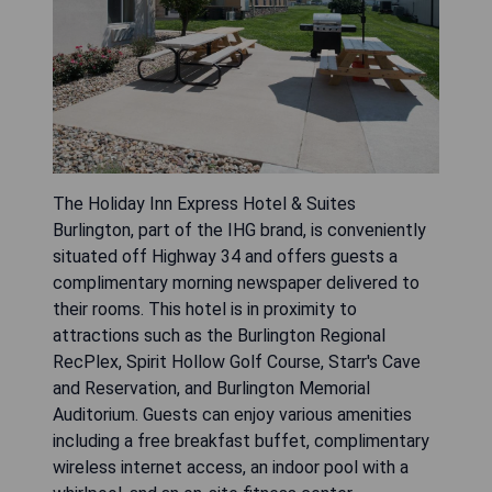
The Holiday Inn Express Hotel & Suites
Burlington, part of the IHG brand, is conveniently
situated off Highway 34 and offers guests a
complimentary morning newspaper delivered to
their rooms. This hotel is in proximity to
attractions such as the Burlington Regional
RecPlex, Spirit Hollow Golf Course, Starr's Cave
and Reservation, and Burlington Memorial
Auditorium. Guests can enjoy various amenities
including a free breakfast buffet, complimentary
wireless internet access, an indoor pool with a