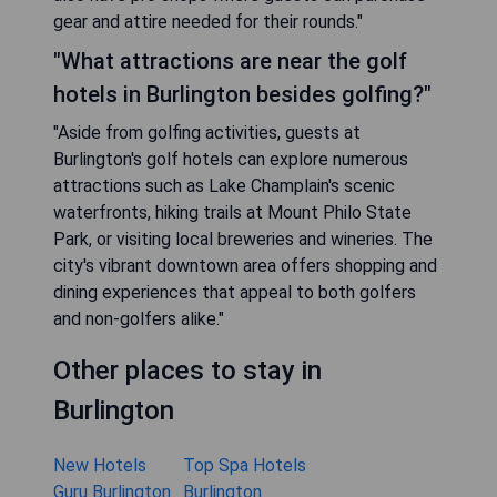
gear and attire needed for their rounds."
"What attractions are near the golf
hotels in Burlington besides golfing?"
"Aside from golfing activities, guests at
Burlington's golf hotels can explore numerous
attractions such as Lake Champlain's scenic
waterfronts, hiking trails at Mount Philo State
Park, or visiting local breweries and wineries. The
city's vibrant downtown area offers shopping and
dining experiences that appeal to both golfers
and non-golfers alike."
Other places to stay in
Burlington
New Hotels
Top Spa Hotels
Guru Burlington
Burlington