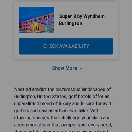
Super 8 by Wyndham
Burlington
CHECK AVAILABILITY
Show More
Nestled amidst the picturesque landscapes of
Burlington, United States, golf hotels offer an
unparalleled blend of luxury and leisure for avid
golfers and casual enthusiasts alike. With
stunning courses that challenge your skills and
accommodations that pamper your every need,
these establishments create a unique retreat