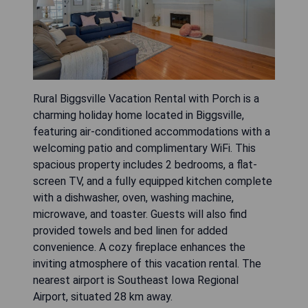
Rural Biggsville Vacation Rental with Porch is a
charming holiday home located in Biggsville,
featuring air-conditioned accommodations with a
welcoming patio and complimentary WiFi. This
spacious property includes 2 bedrooms, a flat-
screen TV, and a fully equipped kitchen complete
with a dishwasher, oven, washing machine,
microwave, and toaster. Guests will also find
provided towels and bed linen for added
convenience. A cozy fireplace enhances the
inviting atmosphere of this vacation rental. The
nearest airport is Southeast Iowa Regional
Airport, situated 28 km away.