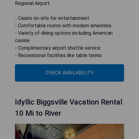
Regional Airport.
- Casino on-site for entertainment
- Comfortable rooms with modern amenities
- Variety of dining options including American
cuisine
- Complimentary airport shuttle service
- Recreational facilities like table tennis
CHECK AVAILABILITY
Idyllic Biggsville Vacation Rental
10 Mi to River