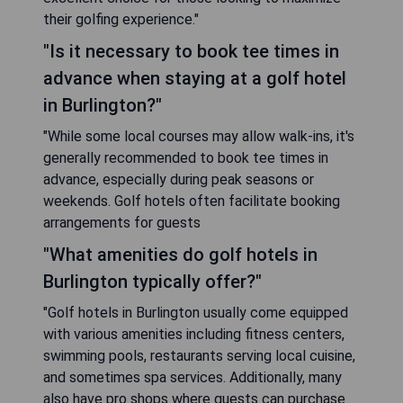
their golfing experience."
"Is it necessary to book tee times in
advance when staying at a golf hotel
in Burlington?"
"While some local courses may allow walk-ins, it's
generally recommended to book tee times in
advance, especially during peak seasons or
weekends. Golf hotels often facilitate booking
arrangements for guests
"What amenities do golf hotels in
Burlington typically offer?"
"Golf hotels in Burlington usually come equipped
with various amenities including fitness centers,
swimming pools, restaurants serving local cuisine,
and sometimes spa services. Additionally, many
also have pro shops where guests can purchase