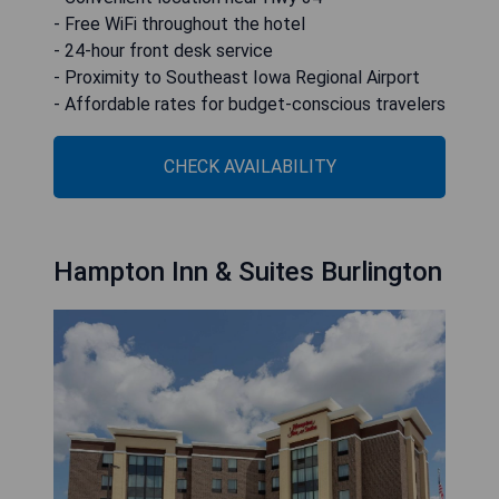
- Free WiFi throughout the hotel
- 24-hour front desk service
- Proximity to Southeast Iowa Regional Airport
- Affordable rates for budget-conscious travelers
CHECK AVAILABILITY
Hampton Inn & Suites Burlington