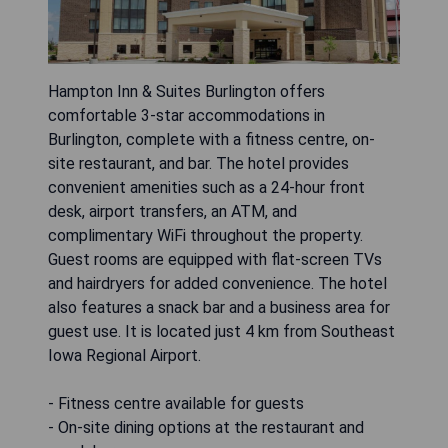
Hampton Inn & Suites Burlington offers
comfortable 3-star accommodations in
Burlington, complete with a fitness centre, on-
site restaurant, and bar. The hotel provides
convenient amenities such as a 24-hour front
desk, airport transfers, an ATM, and
complimentary WiFi throughout the property.
Guest rooms are equipped with flat-screen TVs
and hairdryers for added convenience. The hotel
also features a snack bar and a business area for
guest use. It is located just 4 km from Southeast
Iowa Regional Airport.
- Fitness centre available for guests
- On-site dining options at the restaurant and