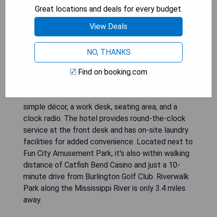
Great locations and deals for every budget.
View Deals
NO, THANKS
Super 8 by Wyndham Burlington is conveniently
situated off Highway 34, offering guests a daily
Find on booking.com
continental breakfast along with rooms equipped
with free Wi-Fi and cable TV. Each room features
simple décor, a work desk, seating area, and a
clock radio. The hotel provides round-the-clock
service at the front desk and has on-site laundry
facilities for added convenience. Located next to
Fun City Amusement Park, it's also within walking
distance of Catfish Bend Casino and just a 10-
minute drive from Burlington Golf Club. Riverwalk
Park along the Mississippi River is only 3.4 miles
away.